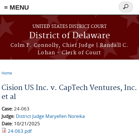
≡ MENU
Search
form
Skip to main content
UNITED STATES DISTRICT COURT
District of Delaware
Colm F. Connolly, Chief Judge | Randall C.
Lohan - Clerk of Court
Home
You are here
Cision US Inc. v. CapTech Ventures, Inc.
et al
Case:
24-063
Judge:
District Judge Maryellen Noreika
Date:
10/21/2025
24-063.pdf