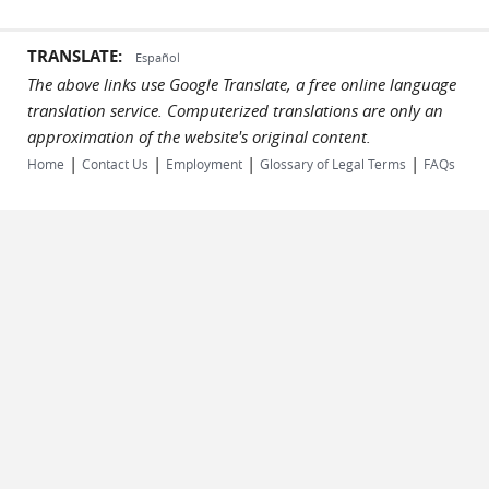
TRANSLATE:
Español
The above links use Google Translate, a free online language
translation service. Computerized translations are only an
approximation of the website's original content.
|
|
|
|
Home
Contact Us
Employment
Glossary of Legal Terms
FAQs