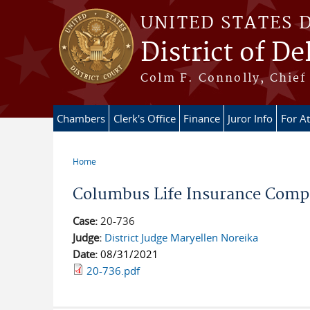
Skip to main content
UNITED STATES 
District of D
Colm F. Connolly, Chief 
Chambers
Clerk's Office
Finance
Juror Info
For A
Home
You are here
Columbus Life Insurance Compa
Case:
20-736
Judge:
District Judge Maryellen Noreika
Date:
08/31/2021
20-736.pdf