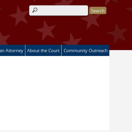
Search form
 an Attorney
About the Court
Community Outreach