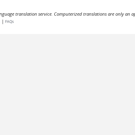
language translation service. Computerized translations are only an a
|
s
FAQs