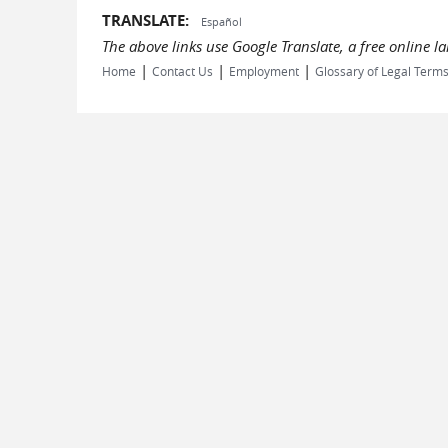
TRANSLATE:
Español
The above links use Google Translate, a free online 
|
|
|
Home
Contact Us
Employment
Glossary of Legal Term