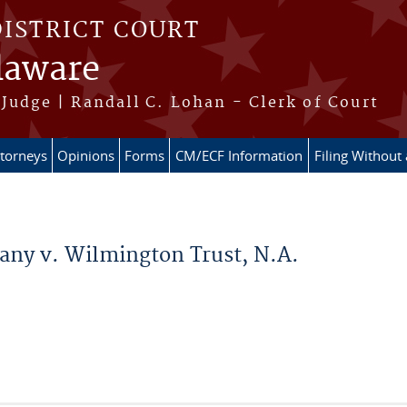
DISTRICT COURT
elaware
Judge | Randall C. Lohan - Clerk of Court
ttorneys
Opinions
Forms
CM/ECF Information
Filing Without
ny v. Wilmington Trust, N.A.