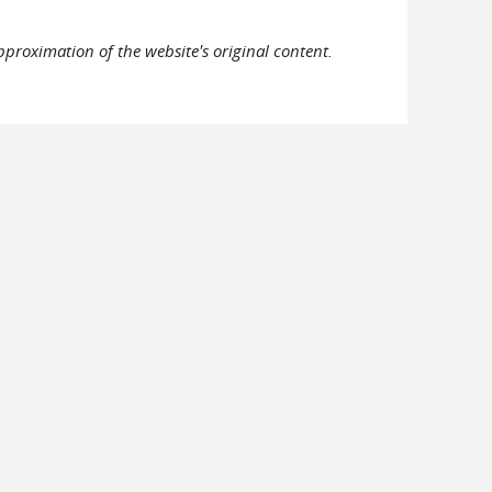
pproximation of the website's original content.