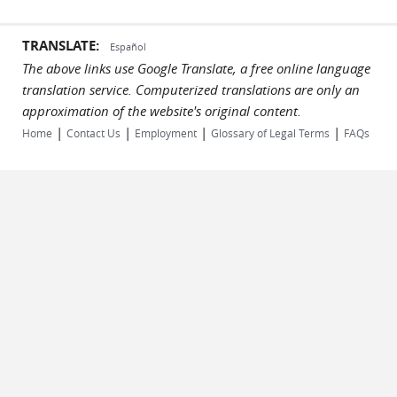
TRANSLATE:
Español
The above links use Google Translate, a free online language
translation service. Computerized translations are only an
approximation of the website's original content.
|
|
|
|
Home
Contact Us
Employment
Glossary of Legal Terms
FAQs