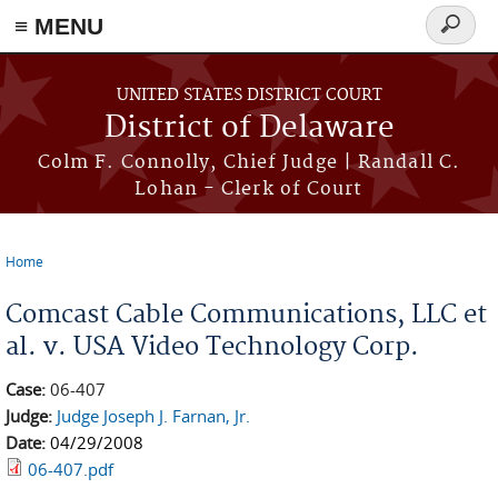
≡ MENU
Search
form
Skip to main content
UNITED STATES DISTRICT COURT
District of Delaware
Colm F. Connolly, Chief Judge | Randall C.
Lohan - Clerk of Court
Home
You are here
Comcast Cable Communications, LLC et
al. v. USA Video Technology Corp.
Case:
06-407
Judge:
Judge Joseph J. Farnan, Jr.
Date:
04/29/2008
06-407.pdf