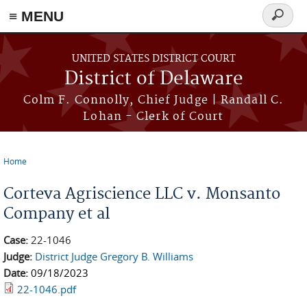
≡ MENU
Search
form
Skip to main content
UNITED STATES DISTRICT COURT
District of Delaware
Colm F. Connolly, Chief Judge | Randall C.
Lohan - Clerk of Court
Home
You are here
Corteva Agriscience LLC v. Monsanto
Company et al
Case:
22-1046
Judge:
District Judge Gregory B. Williams
Date:
09/18/2023
22-1046.pdf