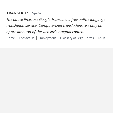
TRANSLATE:
Español
The above links use Google Translate, a free online language
translation service. Computerized translations are only an
approximation of the website's original content.
|
|
|
|
Home
Contact Us
Employment
Glossary of Legal Terms
FAQs