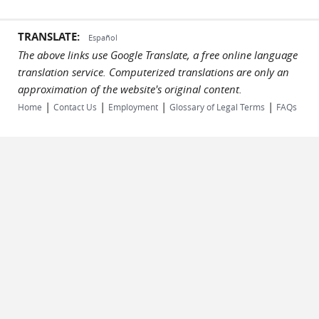
TRANSLATE:
Español
The above links use Google Translate, a free online language
translation service. Computerized translations are only an
approximation of the website's original content.
|
|
|
|
Home
Contact Us
Employment
Glossary of Legal Terms
FAQs