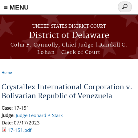
≡ MENU
Search
form
Skip to main content
UNITED STATES DISTRICT COURT
District of Delaware
Colm F. Connolly, Chief Judge | Randall C.
Lohan - Clerk of Court
Home
You are here
Crystallex International Corporation v.
Bolivarian Republic of Venezuela
Case:
17-151
Judge:
Judge Leonard P. Stark
Date:
07/17/2023
17-151.pdf