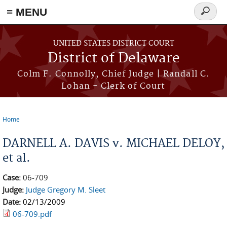
≡ MENU
Search
form
Skip to main content
UNITED STATES DISTRICT COURT
District of Delaware
Colm F. Connolly, Chief Judge | Randall C.
Lohan - Clerk of Court
Home
You are here
DARNELL A. DAVIS v. MICHAEL DELOY,
et al.
Case:
06-709
Judge:
Judge Gregory M. Sleet
Date:
02/13/2009
06-709.pdf