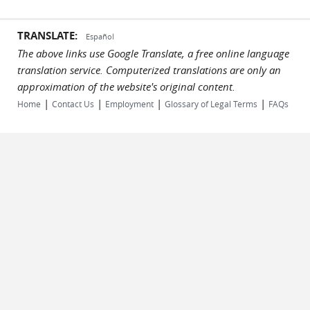
TRANSLATE:
Español
The above links use Google Translate, a free online language
translation service. Computerized translations are only an
approximation of the website's original content.
|
|
|
|
Home
Contact Us
Employment
Glossary of Legal Terms
FAQs