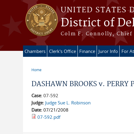
Skip to main content
UNITED STATES 
District of D
Colm F. Connolly, Chief 
Chambers
Clerk's Office
Finance
Juror Info
For A
Home
You are here
DASHAWN BROOKS v. PERRY PHE
Case:
07-592
Judge:
Judge Sue L. Robinson
Date:
07/21/2008
07-592.pdf