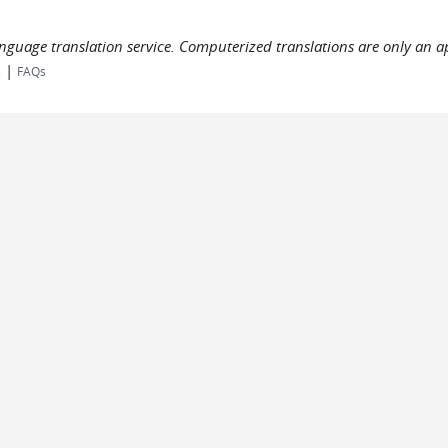
language translation service. Computerized translations are only an a
|
s
FAQs