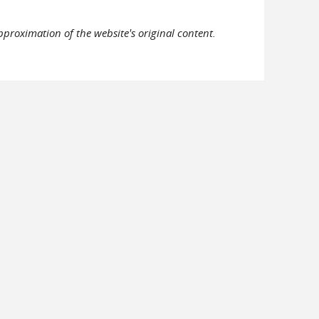
pproximation of the website's original content.