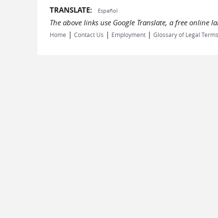
TRANSLATE:
Español
The above links use Google Translate, a free online 
|
|
|
Home
Contact Us
Employment
Glossary of Legal Term