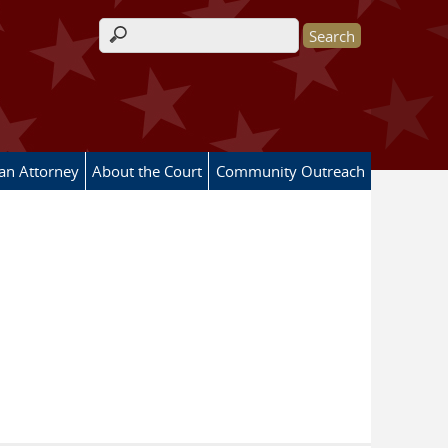
Search form
 an Attorney
About the Court
Community Outreach