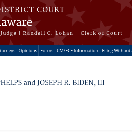
DISTRICT COURT
elaware
Judge | Randall C. Lohan - Clerk of Court
ttorneys
Opinions
Forms
CM/ECF Information
Filing Without
LPS and JOSEPH R. BIDEN, III