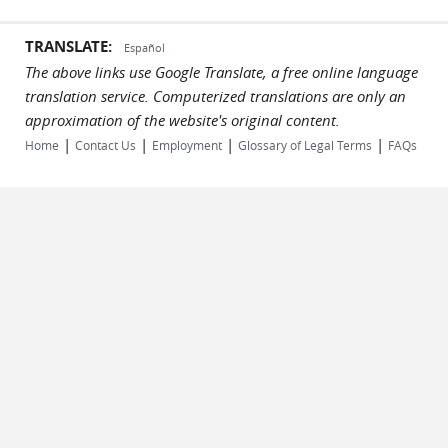
TRANSLATE:
Español
The above links use Google Translate, a free online language
translation service. Computerized translations are only an
approximation of the website's original content.
|
|
|
|
Home
Contact Us
Employment
Glossary of Legal Terms
FAQs