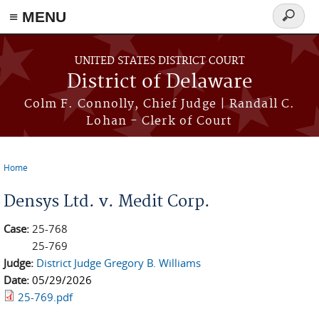
≡ MENU
Search
form
Skip to main content
UNITED STATES DISTRICT COURT
District of Delaware
Colm F. Connolly, Chief Judge | Randall C.
Lohan - Clerk of Court
Home
You are here
Densys Ltd. v. Medit Corp.
Case:
25-768
25-769
Judge:
District Judge Gregory B. Williams
Date:
05/29/2026
25-769.pdf