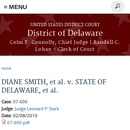
≡ MENU
Search
form
Skip to main content
UNITED STATES DISTRICT COURT
District of Delaware
Colm F. Connolly, Chief Judge | Randall C.
Lohan - Clerk of Court
Home
You are here
DIANE SMITH, et al. v. STATE OF
DELAWARE, et al.
Case:
07-600
Judge:
Judge Leonard P. Stark
Date:
02/08/2010
07-600.pdf