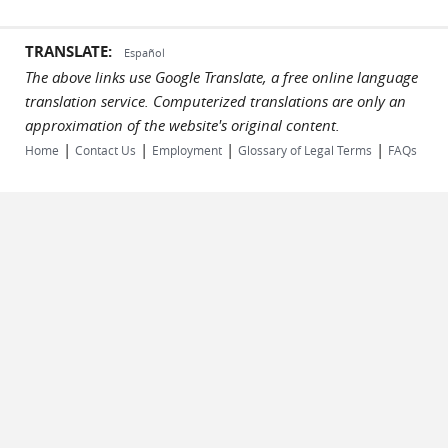
TRANSLATE:
Español
The above links use Google Translate, a free online language
translation service. Computerized translations are only an
approximation of the website's original content.
|
|
|
|
Home
Contact Us
Employment
Glossary of Legal Terms
FAQs