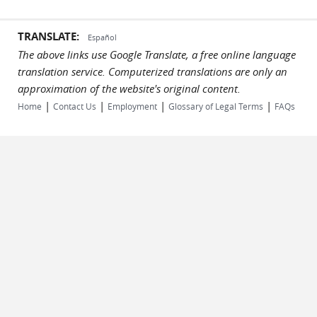
TRANSLATE:
Español
The above links use Google Translate, a free online language
translation service. Computerized translations are only an
approximation of the website's original content.
|
|
|
|
Home
Contact Us
Employment
Glossary of Legal Terms
FAQs