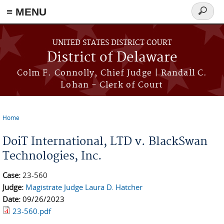
≡ MENU
Search
form
Skip to main content
UNITED STATES DISTRICT COURT
District of Delaware
Colm F. Connolly, Chief Judge | Randall C.
Lohan - Clerk of Court
Home
You are here
DoiT International, LTD v. BlackSwan
Technologies, Inc.
Case:
23-560
Judge:
Magistrate Judge Laura D. Hatcher
Date:
09/26/2023
23-560.pdf