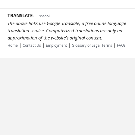
TRANSLATE:
Español
The above links use Google Translate, a free online language
translation service. Computerized translations are only an
approximation of the website's original content.
|
|
|
|
Home
Contact Us
Employment
Glossary of Legal Terms
FAQs