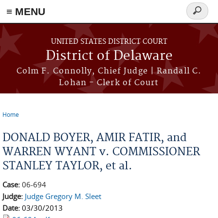
≡ MENU
Search
form
Skip to main content
UNITED STATES DISTRICT COURT
District of Delaware
Colm F. Connolly, Chief Judge | Randall C.
Lohan - Clerk of Court
Home
You are here
DONALD BOYER, AMIR FATIR, and
WARREN WYANT v. COMMISSIONER
STANLEY TAYLOR, et al.
Case:
06-694
Judge:
Judge Gregory M. Sleet
Date:
03/30/2013