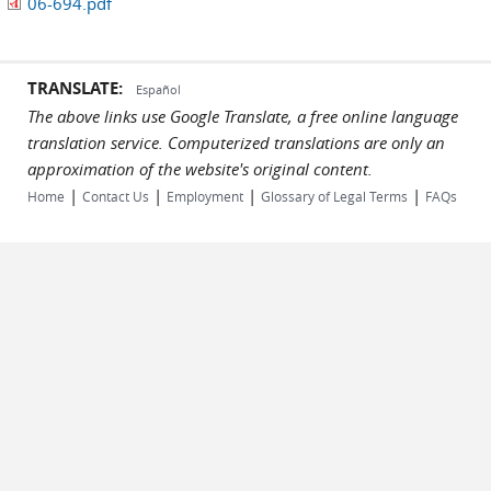
06-694.pdf
TRANSLATE:
Español
The above links use Google Translate, a free online language
translation service. Computerized translations are only an
approximation of the website's original content.
|
|
|
|
Home
Contact Us
Employment
Glossary of Legal Terms
FAQs