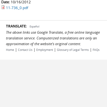
Date:
10/16/2012
11-736_0.pdf
TRANSLATE:
Español
The above links use Google Translate, a free online language
translation service. Computerized translations are only an
approximation of the website's original content.
|
|
|
|
Home
Contact Us
Employment
Glossary of Legal Terms
FAQs