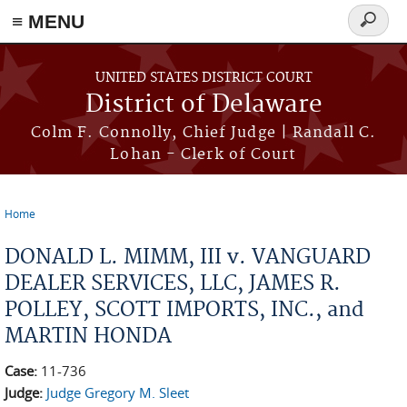
≡ MENU
Search
form
Skip to main content
UNITED STATES DISTRICT COURT
District of Delaware
Colm F. Connolly, Chief Judge | Randall C.
Lohan - Clerk of Court
Home
You are here
DONALD L. MIMM, III v. VANGUARD
DEALER SERVICES, LLC, JAMES R.
POLLEY, SCOTT IMPORTS, INC., and
MARTIN HONDA
Case:
11-736
Judge:
Judge Gregory M. Sleet