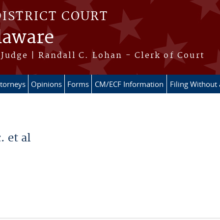
DISTRICT COURT
elaware
Judge | Randall C. Lohan - Clerk of Court
ttorneys
Opinions
Forms
CM/ECF Information
Filing Without
 et al