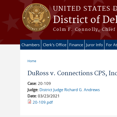
Skip to main content
UNITED STATES 
District of D
Colm F. Connolly, Chief 
Chambers
Clerk's Office
Finance
Juror Info
For A
Home
You are here
DuRoss v. Connections CPS, Inc.
Case:
20-109
Judge:
District Judge Richard G. Andrews
Date:
03/23/2021
20-109.pdf