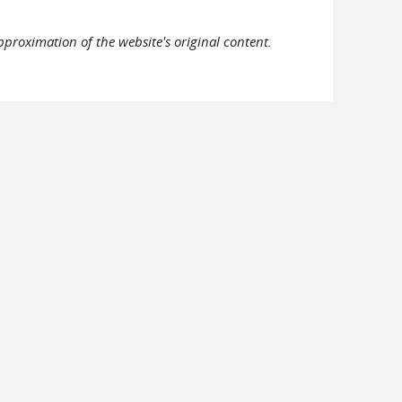
pproximation of the website's original content.