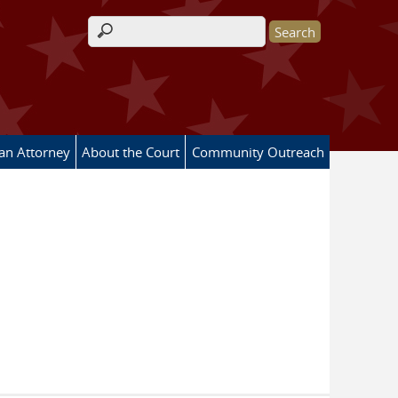
Search form
 an Attorney
About the Court
Community Outreach