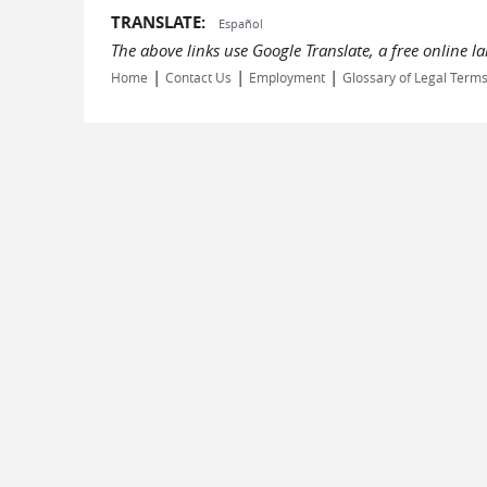
TRANSLATE:
Español
The above links use Google Translate, a free online 
|
|
|
Home
Contact Us
Employment
Glossary of Legal Term