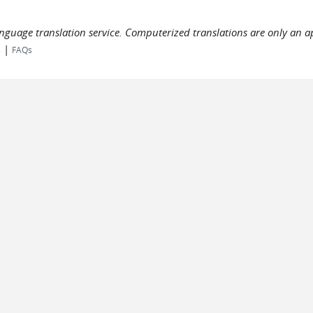
language translation service. Computerized translations are only an a
|
s
FAQs