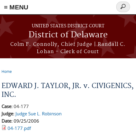
≡ MENU
Search
form
Skip to main content
UNITED STATES DISTRICT COURT
District of Delaware
Colm F. Connolly, Chief Judge | Randall C.
Lohan - Clerk of Court
Home
You are here
EDWARD J. TAYLOR, JR. v. CIVIGENICS,
INC.
Case:
04-177
Judge:
Judge Sue L. Robinson
Date:
09/25/2006
04-177.pdf