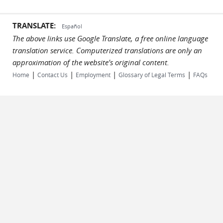
TRANSLATE:
Español
The above links use Google Translate, a free online language
translation service. Computerized translations are only an
approximation of the website's original content.
|
|
|
|
Home
Contact Us
Employment
Glossary of Legal Terms
FAQs