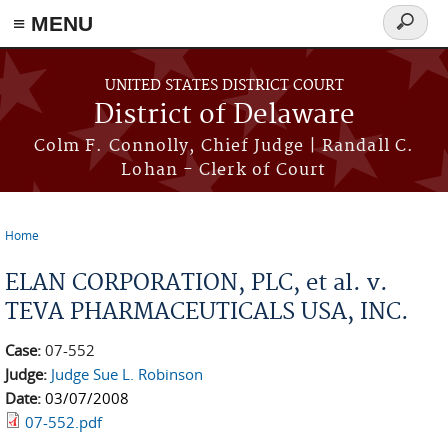
≡ MENU
Search
form
Skip to main content
UNITED STATES DISTRICT COURT
District of Delaware
Colm F. Connolly, Chief Judge | Randall C.
Lohan - Clerk of Court
Home
You are here
ELAN CORPORATION, PLC, et al. v.
TEVA PHARMACEUTICALS USA, INC.
Case:
07-552
Judge:
Judge Sue L. Robinson
Date:
03/07/2008
07-552.pdf