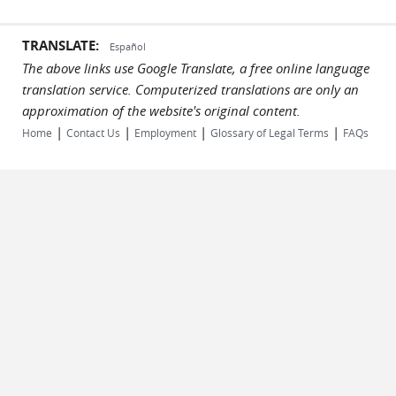
TRANSLATE:
Español
The above links use Google Translate, a free online language
translation service. Computerized translations are only an
approximation of the website's original content.
|
|
|
|
Home
Contact Us
Employment
Glossary of Legal Terms
FAQs