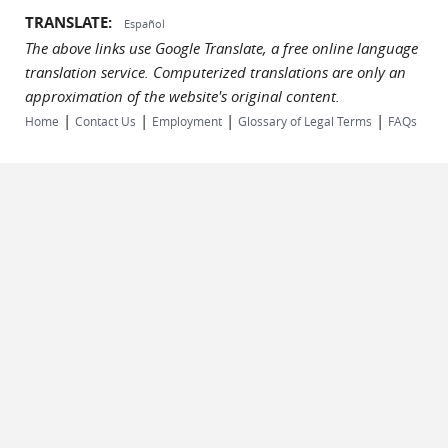
TRANSLATE:
Español
The above links use Google Translate, a free online language
translation service. Computerized translations are only an
approximation of the website's original content.
|
|
|
|
Home
Contact Us
Employment
Glossary of Legal Terms
FAQs