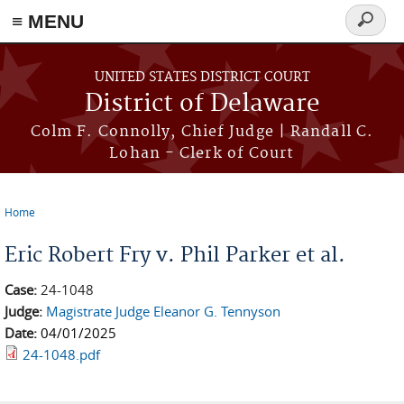
≡ MENU
Search
form
Skip to main content
UNITED STATES DISTRICT COURT
District of Delaware
Colm F. Connolly, Chief Judge | Randall C.
Lohan - Clerk of Court
Home
You are here
Eric Robert Fry v. Phil Parker et al.
Case:
24-1048
Judge:
Magistrate Judge Eleanor G. Tennyson
Date:
04/01/2025
24-1048.pdf