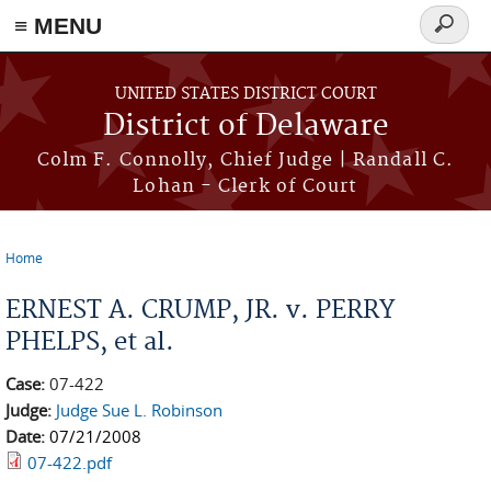
≡ MENU
Search
form
Skip to main content
UNITED STATES DISTRICT COURT
District of Delaware
Colm F. Connolly, Chief Judge | Randall C.
Lohan - Clerk of Court
Home
You are here
ERNEST A. CRUMP, JR. v. PERRY
PHELPS, et al.
Case:
07-422
Judge:
Judge Sue L. Robinson
Date:
07/21/2008
07-422.pdf