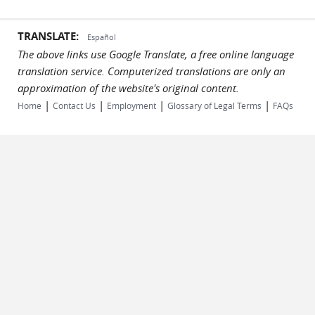
TRANSLATE:
Español
The above links use Google Translate, a free online language
translation service. Computerized translations are only an
approximation of the website's original content.
|
|
|
|
Home
Contact Us
Employment
Glossary of Legal Terms
FAQs