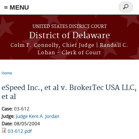
≡ MENU
Search
form
Skip to main content
UNITED STATES DISTRICT COURT
District of Delaware
Colm F. Connolly, Chief Judge | Randall C.
Lohan - Clerk of Court
Home
You are here
eSpeed Inc., et al v. BrokerTec USA LLC,
et al
Case:
03-612
Judge:
Judge Kent A. Jordan
Date:
08/05/2004
03-612.pdf