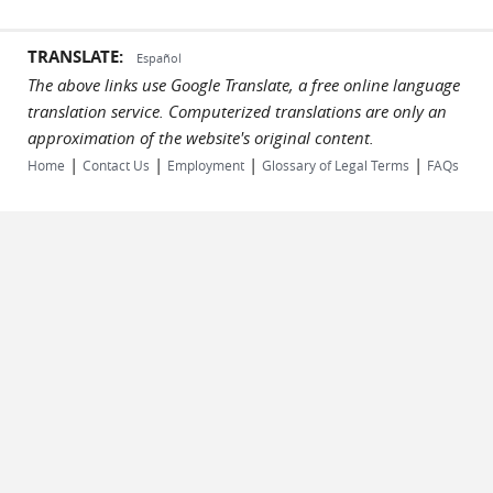
TRANSLATE:
Español
The above links use Google Translate, a free online language
translation service. Computerized translations are only an
approximation of the website's original content.
|
|
|
|
Home
Contact Us
Employment
Glossary of Legal Terms
FAQs