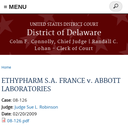
≡ MENU
Search
form
Skip to main content
UNITED STATES DISTRICT COURT
District of Delaware
Colm F. Connolly, Chief Judge | Randall C.
Lohan - Clerk of Court
Home
You are here
ETHYPHARM S.A. FRANCE v. ABBOTT
LABORATORIES
Case:
08-126
Judge:
Judge Sue L. Robinson
Date:
02/20/2009
08-126.pdf