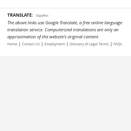
TRANSLATE:
Español
The above links use Google Translate, a free online language
translation service. Computerized translations are only an
approximation of the website's original content.
|
|
|
|
Home
Contact Us
Employment
Glossary of Legal Terms
FAQs