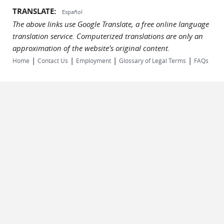
TRANSLATE:
Español
The above links use Google Translate, a free online language
translation service. Computerized translations are only an
approximation of the website's original content.
|
|
|
|
Home
Contact Us
Employment
Glossary of Legal Terms
FAQs