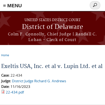
≡ MENU
Search
form
Skip to main content
UNITED STATES DISTRICT COURT
District of Delaware
Colm F. Connolly, Chief Judge | Randall C.
Lohan - Clerk of Court
Home
You are here
Exeltis USA, Inc. et al v. Lupin Ltd. et al
Case:
22-434
Judge:
District Judge Richard G. Andrews
Date:
11/16/2023
22-434.pdf