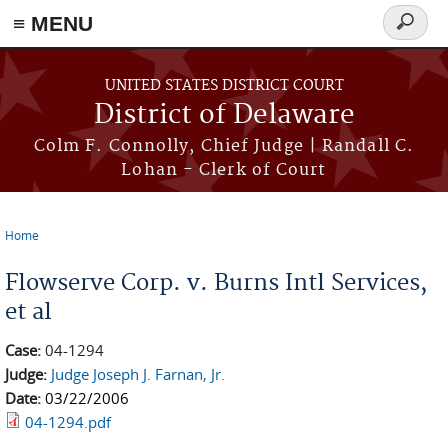
≡ MENU
Search
form
Skip to main content
UNITED STATES DISTRICT COURT
District of Delaware
Colm F. Connolly, Chief Judge | Randall C.
Lohan - Clerk of Court
Home
You are here
Flowserve Corp. v. Burns Intl Services,
et al
Case:
04-1294
Judge:
Judge Joseph J. Farnan, Jr.
Date:
03/22/2006
04-1294.pdf