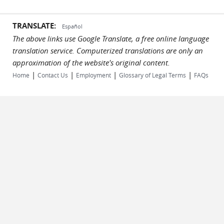
TRANSLATE:
Español
The above links use Google Translate, a free online language
translation service. Computerized translations are only an
approximation of the website's original content.
|
|
|
|
Home
Contact Us
Employment
Glossary of Legal Terms
FAQs