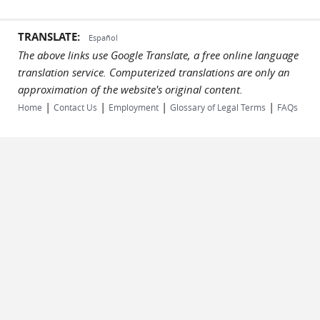
TRANSLATE:
Español
The above links use Google Translate, a free online language
translation service. Computerized translations are only an
approximation of the website's original content.
|
|
|
|
Home
Contact Us
Employment
Glossary of Legal Terms
FAQs