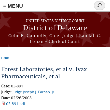
≡ MENU
Search
form
Skip to main content
UNITED STATES DISTRICT COURT
District of Delaware
Colm F. Connolly, Chief Judge | Randall C.
Lohan - Clerk of Court
Home
You are here
Forest Laboratories, et al v. Ivax
Pharmaceuticals, et al
Case:
03-891
Judge:
Judge Joseph J. Farnan, Jr.
Date:
02/26/2008
03-891.pdf