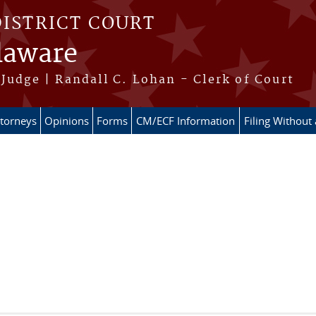
DISTRICT COURT
elaware
Judge | Randall C. Lohan - Clerk of Court
ttorneys
Opinions
Forms
CM/ECF Information
Filing Without