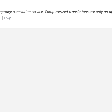
language translation service. Computerized translations are only an a
|
s
FAQs