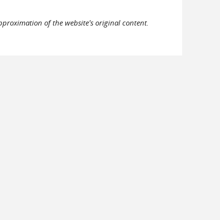
pproximation of the website's original content.