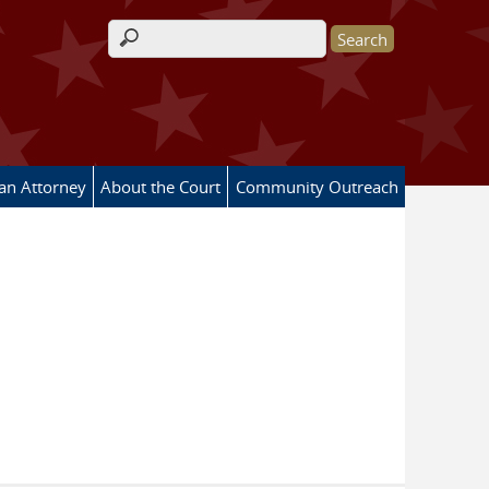
Search form
 an Attorney
About the Court
Community Outreach