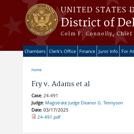
Skip to main content
UNITED STATES 
District of D
Colm F. Connolly, Chief 
Chambers
Clerk's Office
Finance
Juror Info
For A
Home
You are here
Fry v. Adams et al
Case:
24-491
Judge:
Magistrate Judge Eleanor G. Tennyson
Date:
03/17/2025
24-491.pdf