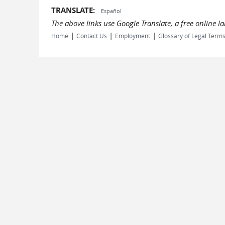
TRANSLATE:
Español
The above links use Google Translate, a free online 
|
|
|
Home
Contact Us
Employment
Glossary of Legal Term