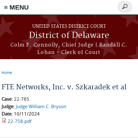
≡ MENU
Search
form
Skip to main content
UNITED STATES DISTRICT COURT
District of Delaware
Colm F. Connolly, Chief Judge | Randall C.
Lohan - Clerk of Court
Home
You are here
FTE Networks, Inc. v. Szkaradek et al
Case:
22-785
Judge:
Judge William C. Bryson
Date:
10/11/2024
22-758.pdf