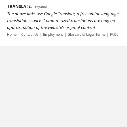
TRANSLATE:
Español
The above links use Google Translate, a free online language
translation service. Computerized translations are only an
approximation of the website's original content.
|
|
|
|
Home
Contact Us
Employment
Glossary of Legal Terms
FAQs