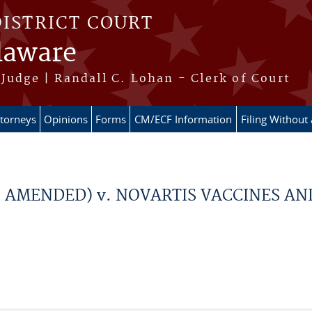
DISTRICT COURT
elaware
Judge | Randall C. Lohan - Clerk of Court
ttorneys
Opinions
Forms
CM/ECF Information
Filing Without
d AMENDED) v. NOVARTIS VACCINES AN