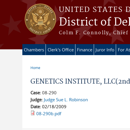
Skip to main content
UNITED STATES 
District of D
Colm F. Connolly, Chief 
Chambers
Clerk's Office
Finance
Juror Info
For A
Home
You are here
GENETICS INSTITUTE, LLC(2n
Case:
08-290
Judge:
Judge Sue L. Robinson
Date:
02/18/2009
08-290b.pdf