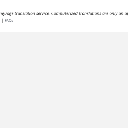
language translation service. Computerized translations are only an a
|
s
FAQs