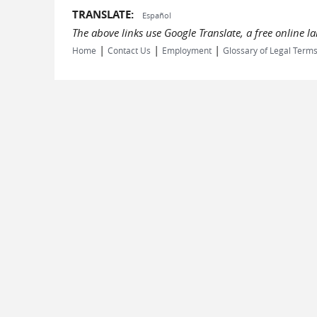
TRANSLATE:
Español
The above links use Google Translate, a free online 
|
|
|
Home
Contact Us
Employment
Glossary of Legal Term