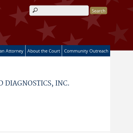
Search form
 an Attorney
About the Court
Community Outreach
D DIAGNOSTICS, INC.