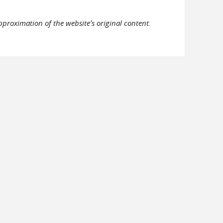
pproximation of the website's original content.