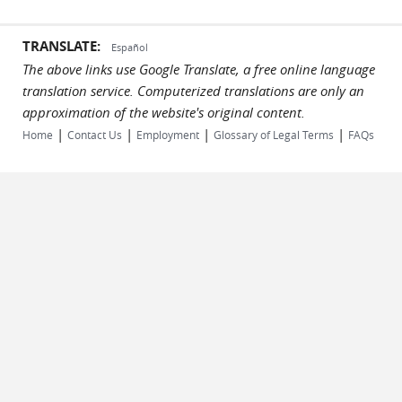
TRANSLATE:
Español
The above links use Google Translate, a free online language
translation service. Computerized translations are only an
approximation of the website's original content.
|
|
|
|
Home
Contact Us
Employment
Glossary of Legal Terms
FAQs