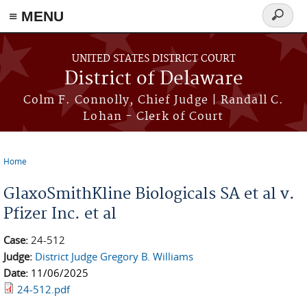
≡ MENU
Search
form
Skip to main content
UNITED STATES DISTRICT COURT
District of Delaware
Colm F. Connolly, Chief Judge | Randall C.
Lohan - Clerk of Court
Home
You are here
GlaxoSmithKline Biologicals SA et al v.
Pfizer Inc. et al
Case:
24-512
Judge:
District Judge Gregory B. Williams
Date:
11/06/2025
24-512.pdf