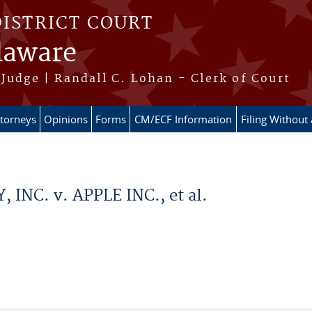
DISTRICT COURT
elaware
Judge | Randall C. Lohan - Clerk of Court
ttorneys
Opinions
Forms
CM/ECF Information
Filing Without
NC. v. APPLE INC., et al.