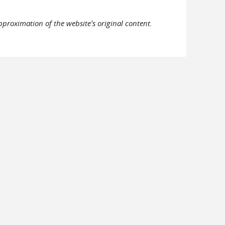
pproximation of the website's original content.