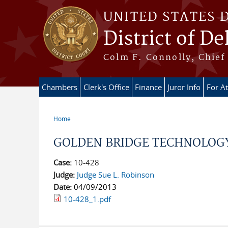
Skip to main content
UNITED STATES 
District of D
Colm F. Connolly, Chief 
Chambers
Clerk's Office
Finance
Juror Info
For A
Home
You are here
GOLDEN BRIDGE TECHNOLOGY, I
Case:
10-428
Judge:
Judge Sue L. Robinson
Date:
04/09/2013
10-428_1.pdf