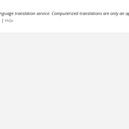
language translation service. Computerized translations are only an a
|
s
FAQs