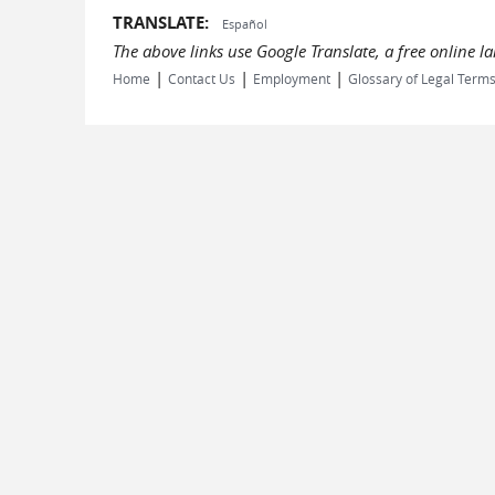
TRANSLATE:
Español
The above links use Google Translate, a free online 
|
|
|
Home
Contact Us
Employment
Glossary of Legal Term