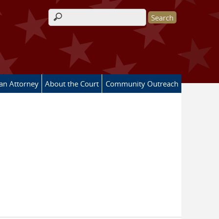
Search form
 an Attorney
About the Court
Community Outreach