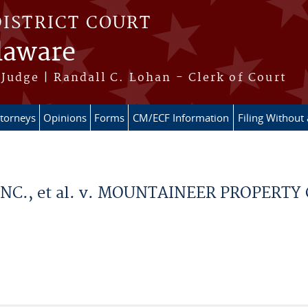
DISTRICT COURT
elaware
Judge | Randall C. Lohan - Clerk of Court
ttorneys
Opinions
Forms
CM/ECF Information
Filing Without
., et al. v. MOUNTAINEER PROPERTY CO. 