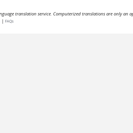
language translation service. Computerized translations are only an a
|
s
FAQs