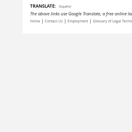
TRANSLATE:
Español
The above links use Google Translate, a free online 
|
|
|
Home
Contact Us
Employment
Glossary of Legal Term