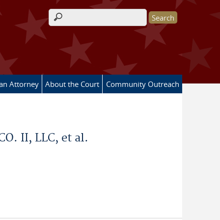
Search form
 an Attorney
About the Court
Community Outreach
II, LLC, et al.