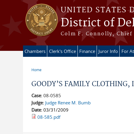
Skip to main content
UNITED STATES 
District of D
Colm F. Connolly, Chief 
Chambers
Clerk's Office
Finance
Juror Info
For A
Home
You are here
GOODY’S FAMILY CLOTHING, INC
Case:
08-0585
Judge:
Judge Renee M. Bumb
Date:
03/31/2009
08-585.pdf