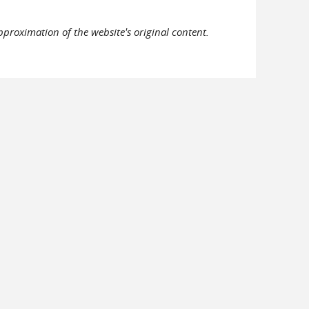
pproximation of the website's original content.