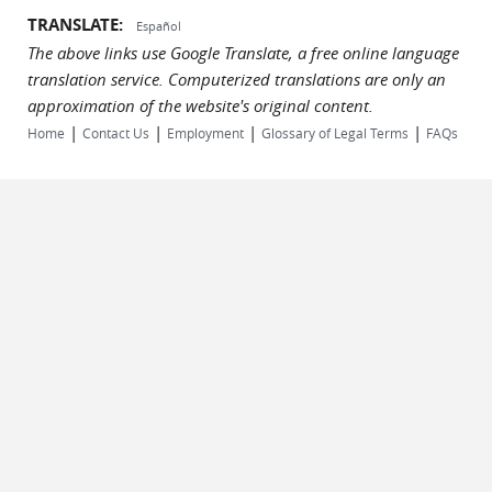
TRANSLATE:
Español
The above links use Google Translate, a free online language
translation service. Computerized translations are only an
approximation of the website's original content.
|
|
|
|
Home
Contact Us
Employment
Glossary of Legal Terms
FAQs