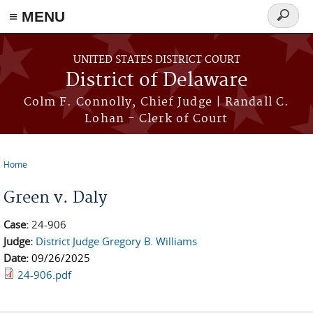
≡ MENU
Search
form
Skip to main content
UNITED STATES DISTRICT COURT
District of Delaware
Colm F. Connolly, Chief Judge | Randall C.
Lohan - Clerk of Court
Home
You are here
Green v. Daly
Case:
24-906
Judge:
District Judge Gregory B. Williams
Date:
09/26/2025
24-906.pdf