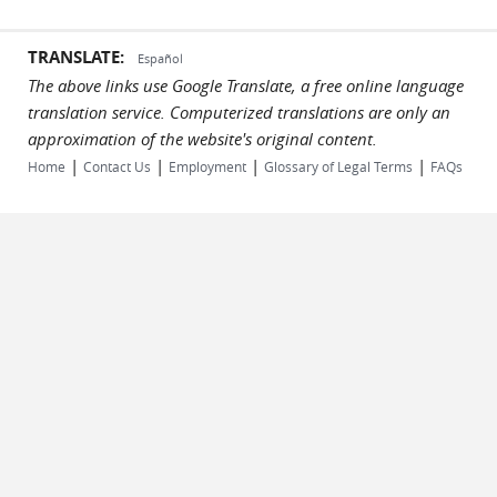
TRANSLATE:
Español
The above links use Google Translate, a free online language
translation service. Computerized translations are only an
approximation of the website's original content.
|
|
|
|
Home
Contact Us
Employment
Glossary of Legal Terms
FAQs