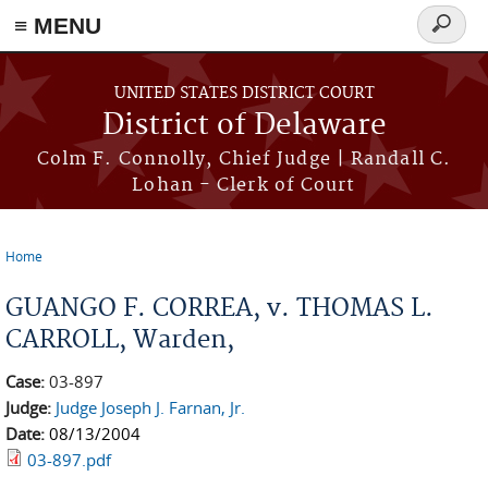
≡ MENU
Search
form
Skip to main content
UNITED STATES DISTRICT COURT
District of Delaware
Colm F. Connolly, Chief Judge | Randall C.
Lohan - Clerk of Court
Home
You are here
GUANGO F. CORREA, v. THOMAS L.
CARROLL, Warden,
Case:
03-897
Judge:
Judge Joseph J. Farnan, Jr.
Date:
08/13/2004
03-897.pdf