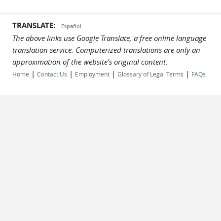
TRANSLATE:
Español
The above links use Google Translate, a free online language
translation service. Computerized translations are only an
approximation of the website's original content.
|
|
|
|
Home
Contact Us
Employment
Glossary of Legal Terms
FAQs