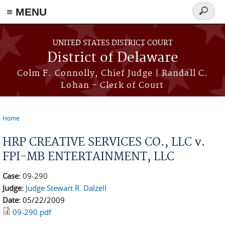
≡ MENU
Search
form
Skip to main content
UNITED STATES DISTRICT COURT
District of Delaware
Colm F. Connolly, Chief Judge | Randall C.
Lohan - Clerk of Court
Home
You are here
HRP CREATIVE SERVICES CO., LLC v.
FPI-MB ENTERTAINMENT, LLC
Case:
09-290
Judge:
Judge Stewart R. Dalzell
Date:
05/22/2009
09-290.pdf