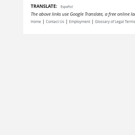
TRANSLATE:
Español
The above links use Google Translate, a free online 
|
|
|
Home
Contact Us
Employment
Glossary of Legal Term