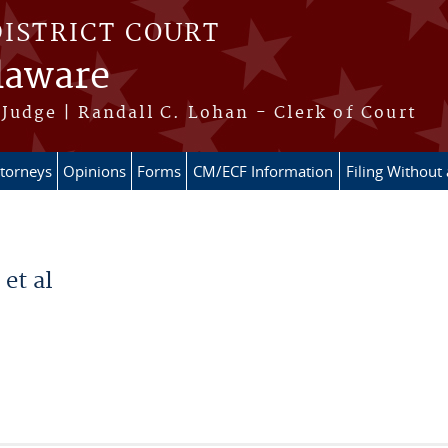
DISTRICT COURT
elaware
Judge | Randall C. Lohan - Clerk of Court
ttorneys
Opinions
Forms
CM/ECF Information
Filing Without
et al