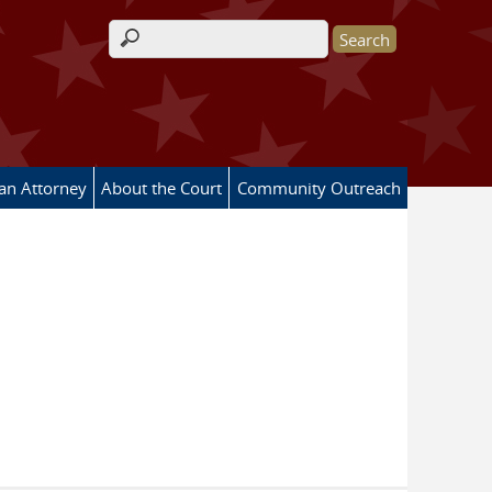
Search form
 an Attorney
About the Court
Community Outreach