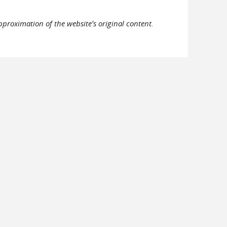
pproximation of the website's original content.