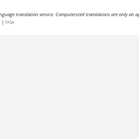
language translation service. Computerized translations are only an a
|
s
FAQs