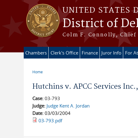
Skip to main content
UNITED STATES 
District of D
Colm F. Connolly, Chief 
Chambers
Clerk's Office
Finance
Juror Info
For A
Home
You are here
Hutchins v. APCC Services Inc., 
Case:
03-793
Judge:
Judge Kent A. Jordan
Date:
03/03/2004
03-793.pdf