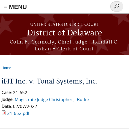
≡ MENU
Search
form
Skip to main content
UNITED STATES DISTRICT COURT
District of Delaware
Colm F. Connolly, Chief Judge | Randall C.
Lohan - Clerk of Court
Home
You are here
iFIT Inc. v. Tonal Systems, Inc.
Case:
21-652
Judge:
Magistrate Judge Christopher J. Burke
Date:
02/07/2022
21-652.pdf