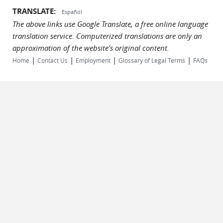
TRANSLATE:
Español
The above links use Google Translate, a free online language
translation service. Computerized translations are only an
approximation of the website's original content.
|
|
|
|
Home
Contact Us
Employment
Glossary of Legal Terms
FAQs