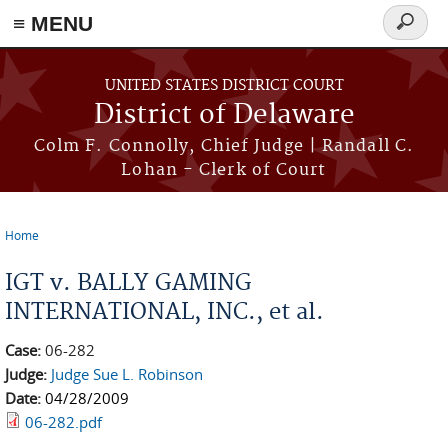
≡ MENU
Search
form
Skip to main content
UNITED STATES DISTRICT COURT
District of Delaware
Colm F. Connolly, Chief Judge | Randall C.
Lohan - Clerk of Court
Home
You are here
IGT v. BALLY GAMING
INTERNATIONAL, INC., et al.
Case:
06-282
Judge:
Judge Sue L. Robinson
Date:
04/28/2009
06-282.pdf