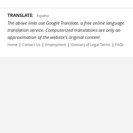
TRANSLATE:
Español
The above links use Google Translate, a free online language
translation service. Computerized translations are only an
approximation of the website's original content.
|
|
|
|
Home
Contact Us
Employment
Glossary of Legal Terms
FAQs