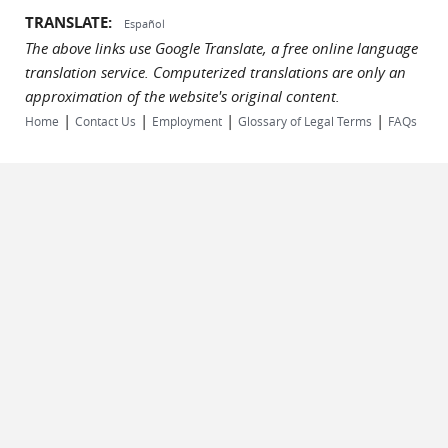
TRANSLATE:
Español
The above links use Google Translate, a free online language
translation service. Computerized translations are only an
approximation of the website's original content.
|
|
|
|
Home
Contact Us
Employment
Glossary of Legal Terms
FAQs