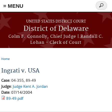
≡ MENU
Search
form
Skip to main content
UNITED STATES DISTRICT COURT
District of Delaware
Colm F. Connolly, Chief Judge | Randall C.
Lohan - Clerk of Court
Home
You are here
Ingrati v. USA
Case:
04-355, 89-49
Judge:
Judge Kent A. Jordan
Date:
07/14/2004
89-49.pdf