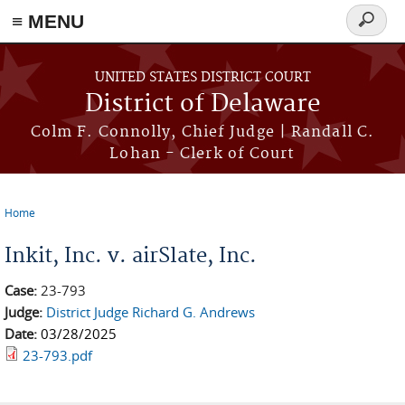
≡ MENU
Search
form
Skip to main content
UNITED STATES DISTRICT COURT
District of Delaware
Colm F. Connolly, Chief Judge | Randall C.
Lohan - Clerk of Court
Home
You are here
Inkit, Inc. v. airSlate, Inc.
Case:
23-793
Judge:
District Judge Richard G. Andrews
Date:
03/28/2025
23-793.pdf