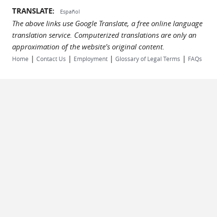
TRANSLATE:
Español
The above links use Google Translate, a free online language
translation service. Computerized translations are only an
approximation of the website's original content.
|
|
|
|
Home
Contact Us
Employment
Glossary of Legal Terms
FAQs