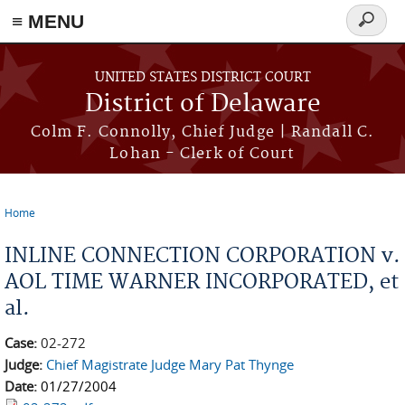
≡ MENU
Search
form
Skip to main content
UNITED STATES DISTRICT COURT
District of Delaware
Colm F. Connolly, Chief Judge | Randall C.
Lohan - Clerk of Court
Home
You are here
INLINE CONNECTION CORPORATION v.
AOL TIME WARNER INCORPORATED, et
al.
Case:
02-272
Judge:
Chief Magistrate Judge Mary Pat Thynge
Date:
01/27/2004