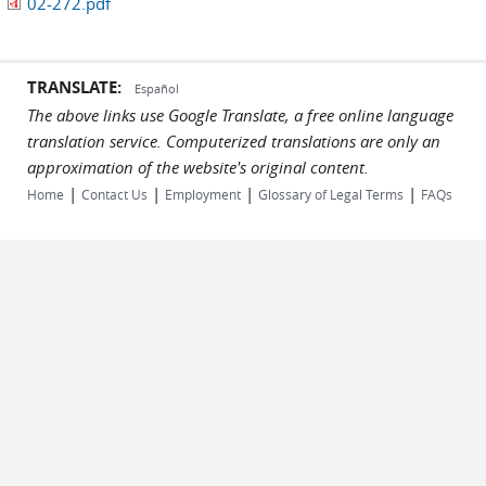
02-272.pdf
TRANSLATE:
Español
The above links use Google Translate, a free online language
translation service. Computerized translations are only an
approximation of the website's original content.
|
|
|
|
Home
Contact Us
Employment
Glossary of Legal Terms
FAQs