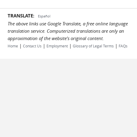
TRANSLATE:
Español
The above links use Google Translate, a free online language
translation service. Computerized translations are only an
approximation of the website's original content.
|
|
|
|
Home
Contact Us
Employment
Glossary of Legal Terms
FAQs