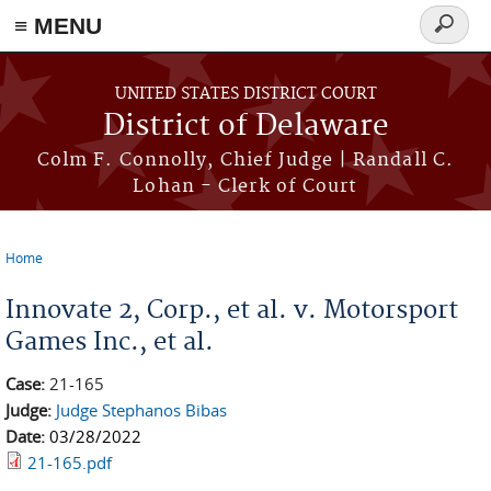
≡ MENU
Search
form
Skip to main content
UNITED STATES DISTRICT COURT
District of Delaware
Colm F. Connolly, Chief Judge | Randall C.
Lohan - Clerk of Court
Home
You are here
Innovate 2, Corp., et al. v. Motorsport
Games Inc., et al.
Case:
21-165
Judge:
Judge Stephanos Bibas
Date:
03/28/2022
21-165.pdf