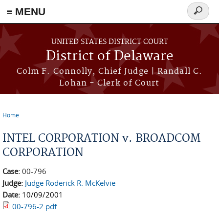
≡ MENU
Search
form
Skip to main content
UNITED STATES DISTRICT COURT
District of Delaware
Colm F. Connolly, Chief Judge | Randall C.
Lohan - Clerk of Court
Home
You are here
INTEL CORPORATION v. BROADCOM
CORPORATION
Case:
00-796
Judge:
Judge Roderick R. McKelvie
Date:
10/09/2001
00-796-2.pdf