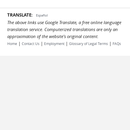
TRANSLATE:
Español
The above links use Google Translate, a free online language
translation service. Computerized translations are only an
approximation of the website's original content.
|
|
|
|
Home
Contact Us
Employment
Glossary of Legal Terms
FAQs