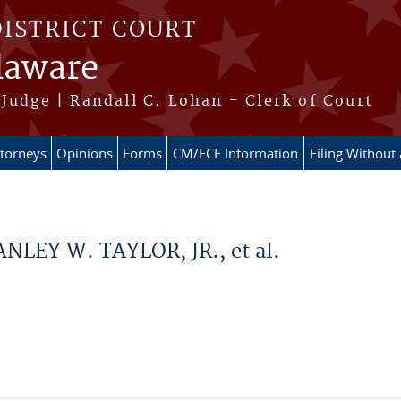
DISTRICT COURT
elaware
Judge | Randall C. Lohan - Clerk of Court
ttorneys
Opinions
Forms
CM/ECF Information
Filing Without
ANLEY W. TAYLOR, JR., et al.