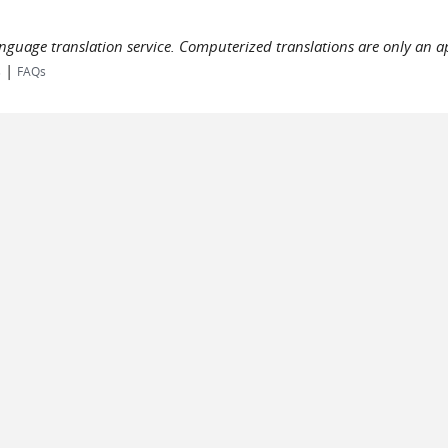
language translation service. Computerized translations are only an a
|
s
FAQs