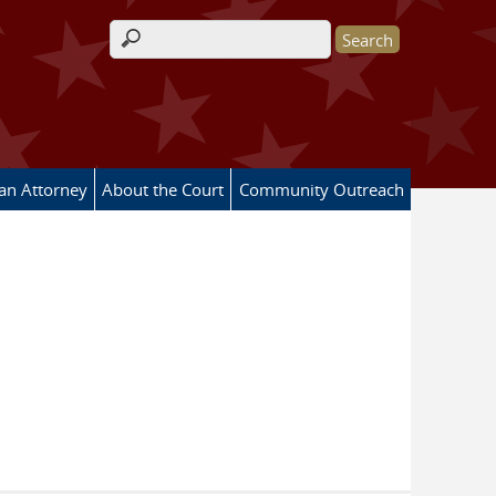
Search form
 an Attorney
About the Court
Community Outreach