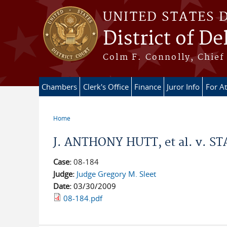
Skip to main content
UNITED STATES 
District of D
Colm F. Connolly, Chief 
Chambers
Clerk's Office
Finance
Juror Info
For A
Home
You are here
J. ANTHONY HUTT, et al. v. ST
Case:
08-184
Judge:
Judge Gregory M. Sleet
Date:
03/30/2009
08-184.pdf