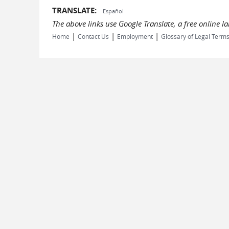
TRANSLATE:
Español
The above links use Google Translate, a free online 
|
|
|
Home
Contact Us
Employment
Glossary of Legal Term