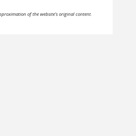
pproximation of the website's original content.