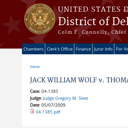
Skip to main content
UNITED STATES 
District of D
Colm F. Connolly, Chief 
Chambers
Clerk's Office
Finance
Juror Info
For A
Home
You are here
JACK WILLIAM WOLF v. THOMAS
Case:
04-1385
Judge:
Judge Gregory M. Sleet
Date:
05/07/2009
04-1385.pdf