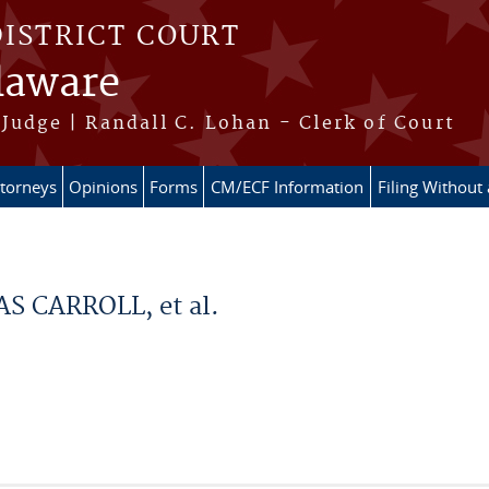
DISTRICT COURT
elaware
Judge | Randall C. Lohan - Clerk of Court
ttorneys
Opinions
Forms
CM/ECF Information
Filing Without
 CARROLL, et al.