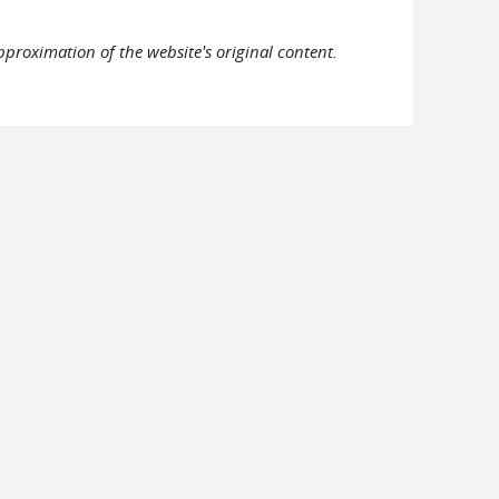
pproximation of the website's original content.