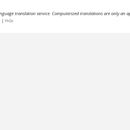
language translation service. Computerized translations are only an a
|
s
FAQs