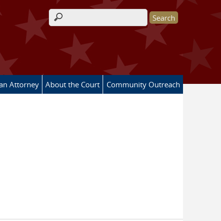
Search form
 an Attorney
About the Court
Community Outreach