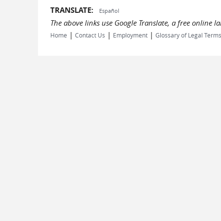
TRANSLATE:
Español
The above links use Google Translate, a free online 
|
|
|
Home
Contact Us
Employment
Glossary of Legal Term