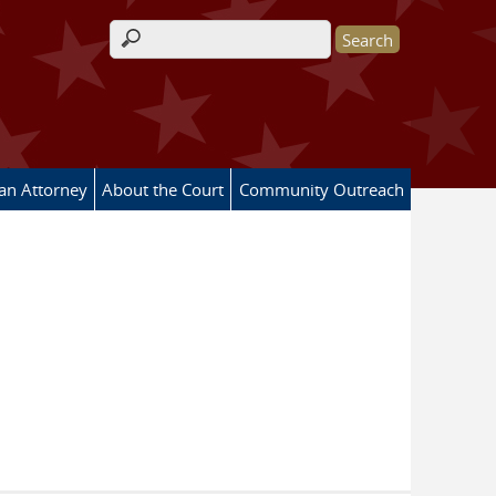
Search form
 an Attorney
About the Court
Community Outreach