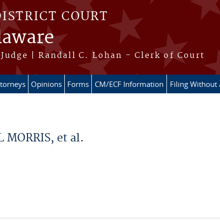
DISTRICT COURT
elaware
Judge | Randall C. Lohan - Clerk of Court
ttorneys
Opinions
Forms
CM/ECF Information
Filing Without
 MORRIS, et al.