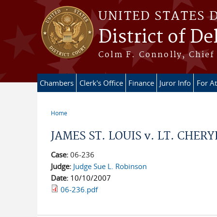
Skip to main content
UNITED STATES 
District of D
Colm F. Connolly, Chief 
Chambers
Clerk's Office
Finance
Juror Info
For A
Home
You are here
JAMES ST. LOUIS v. LT. CHERYL
Case:
06-236
Judge:
Judge Sue L. Robinson
Date:
10/10/2007
06-236.pdf