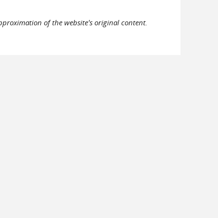
pproximation of the website's original content.