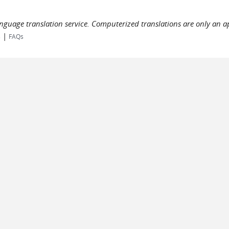
language translation service. Computerized translations are only an a
|
s
FAQs