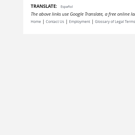
TRANSLATE:
Español
The above links use Google Translate, a free online 
|
|
|
Home
Contact Us
Employment
Glossary of Legal Term