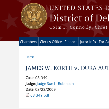
Skip to main content
UNITED STATES 
District of D
Colm F. Connolly, Chief 
Chambers
Clerk's Office
Finance
Juror Info
For A
Home
You are here
JAMES W. KORTH v. DURA AUTO
Case:
08-349
Judge:
Judge Sue L. Robinson
Date:
03/23/2009
08-349.pdf