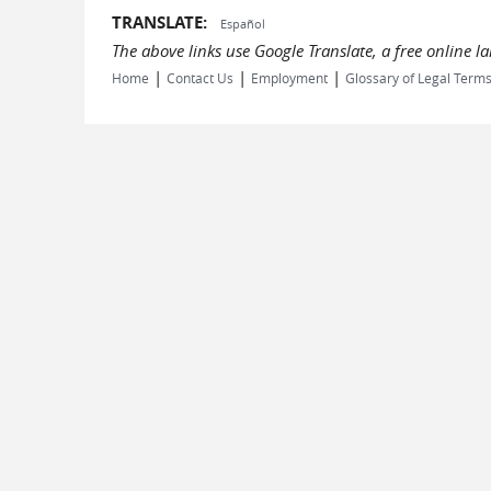
TRANSLATE:
Español
The above links use Google Translate, a free online 
|
|
|
Home
Contact Us
Employment
Glossary of Legal Term