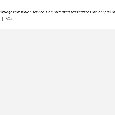
language translation service. Computerized translations are only an a
|
s
FAQs