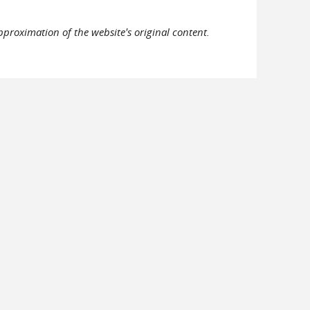
pproximation of the website's original content.