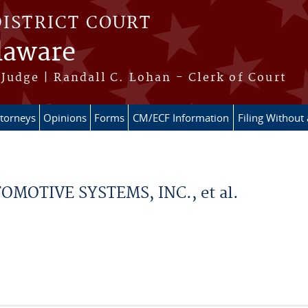
DISTRICT COURT
elaware
Judge | Randall C. Lohan - Clerk of Court
ttorneys
Opinions
Forms
CM/ECF Information
Filing Without
MOTIVE SYSTEMS, INC., et al.