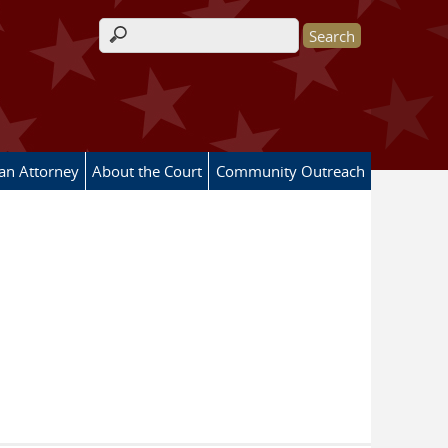
Search form
 an Attorney
About the Court
Community Outreach