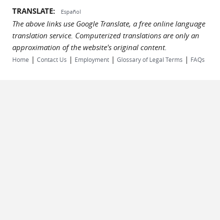
TRANSLATE:
Español
The above links use Google Translate, a free online language
translation service. Computerized translations are only an
approximation of the website's original content.
|
|
|
|
Home
Contact Us
Employment
Glossary of Legal Terms
FAQs