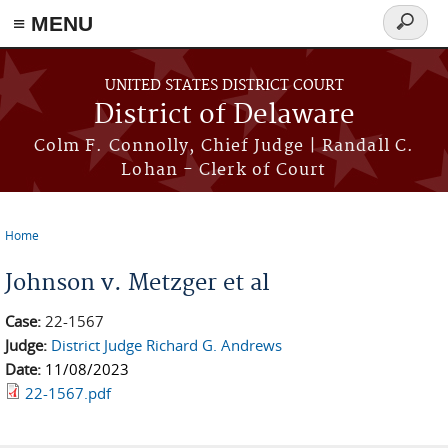
≡ MENU
Search
form
Skip to main content
UNITED STATES DISTRICT COURT
District of Delaware
Colm F. Connolly, Chief Judge | Randall C.
Lohan - Clerk of Court
Home
You are here
Johnson v. Metzger et al
Case:
22-1567
Judge:
District Judge Richard G. Andrews
Date:
11/08/2023
22-1567.pdf