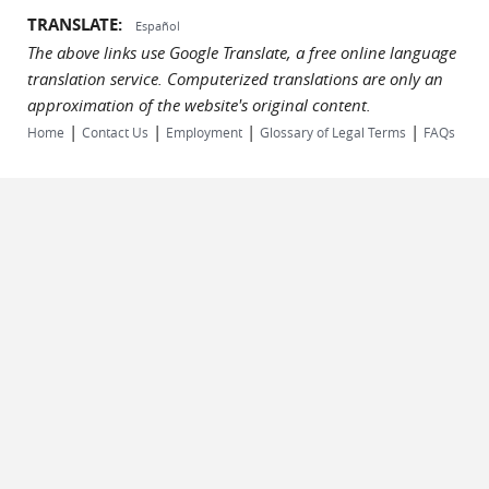
TRANSLATE:
Español
The above links use Google Translate, a free online language
translation service. Computerized translations are only an
approximation of the website's original content.
|
|
|
|
Home
Contact Us
Employment
Glossary of Legal Terms
FAQs