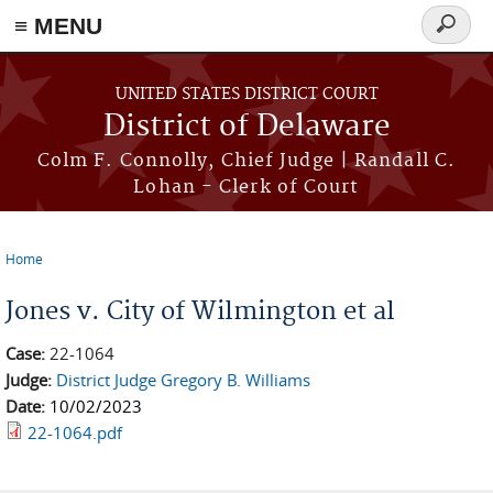
≡ MENU
Search
form
Skip to main content
UNITED STATES DISTRICT COURT
District of Delaware
Colm F. Connolly, Chief Judge | Randall C.
Lohan - Clerk of Court
Home
You are here
Jones v. City of Wilmington et al
Case:
22-1064
Judge:
District Judge Gregory B. Williams
Date:
10/02/2023
22-1064.pdf