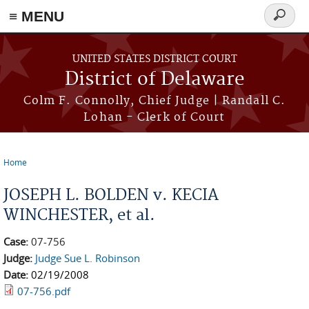
≡ MENU
Search
form
Skip to main content
UNITED STATES DISTRICT COURT
District of Delaware
Colm F. Connolly, Chief Judge | Randall C.
Lohan - Clerk of Court
Home
You are here
JOSEPH L. BOLDEN v. KECIA
WINCHESTER, et al.
Case:
07-756
Judge:
Judge Sue L. Robinson
Date:
02/19/2008
07-756.pdf