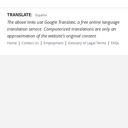
TRANSLATE:
Español
The above links use Google Translate, a free online language
translation service. Computerized translations are only an
approximation of the website's original content.
|
|
|
|
Home
Contact Us
Employment
Glossary of Legal Terms
FAQs