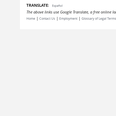
TRANSLATE:
Español
The above links use Google Translate, a free online 
|
|
|
Home
Contact Us
Employment
Glossary of Legal Term