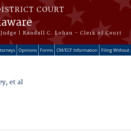
DISTRICT COURT
elaware
Judge | Randall C. Lohan - Clerk of Court
ttorneys
Opinions
Forms
CM/ECF Information
Filing Without
y, et al