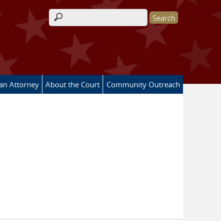
Search form
 an Attorney
About the Court
Community Outreach