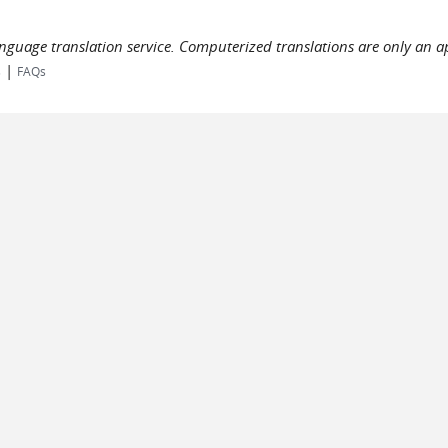
language translation service. Computerized translations are only an a
|
s
FAQs