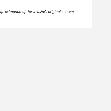
pproximation of the website's original content.