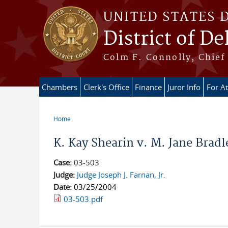
Skip to main content
UNITED STATES 
District of D
Colm F. Connolly, Chief 
Chambers
Clerk's Office
Finance
Juror Info
For A
Home
You are here
K. Kay Shearin v. M. Jane Bradle
Case:
03-503
Judge:
Judge Joseph J. Farnan, Jr.
Date:
03/25/2004
03-503.pdf