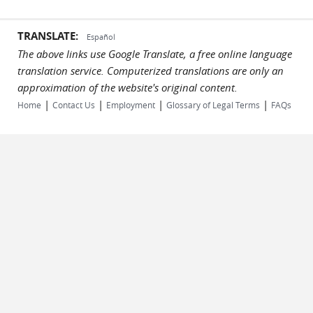
TRANSLATE:
Español
The above links use Google Translate, a free online language
translation service. Computerized translations are only an
approximation of the website's original content.
|
|
|
|
Home
Contact Us
Employment
Glossary of Legal Terms
FAQs