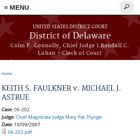
≡ MENU
Search
form
Skip to main content
UNITED STATES DISTRICT COURT
District of Delaware
Colm F. Connolly, Chief Judge | Randall C.
Lohan - Clerk of Court
Home
You are here
KEITH S. FAULKNER v. MICHAEL J.
ASTRUE
Case:
06-202
Judge:
Chief Magistrate Judge Mary Pat Thynge
Date:
10/09/2007
06-202.pdf