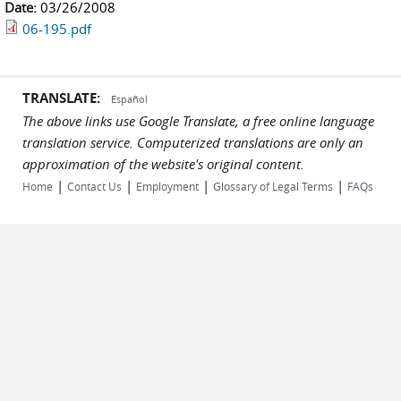
Date:
03/26/2008
06-195.pdf
TRANSLATE:
Español
The above links use Google Translate, a free online language
translation service. Computerized translations are only an
approximation of the website's original content.
|
|
|
|
Home
Contact Us
Employment
Glossary of Legal Terms
FAQs