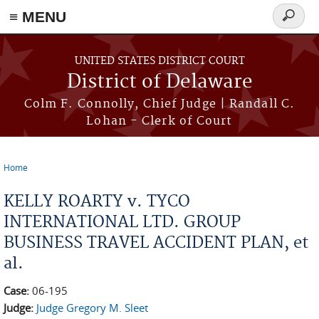
≡ MENU
Search
form
Skip to main content
UNITED STATES DISTRICT COURT
District of Delaware
Colm F. Connolly, Chief Judge | Randall C.
Lohan - Clerk of Court
Home
You are here
KELLY ROARTY v. TYCO
INTERNATIONAL LTD. GROUP
BUSINESS TRAVEL ACCIDENT PLAN, et
al.
Case:
06-195
Judge:
Judge Gregory M. Sleet